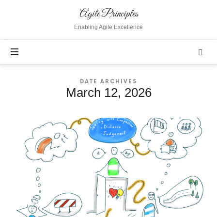
Agile
Agile Principles
Principles
Enabling Agile Excellence
DATE ARCHIVES
March 12, 2026