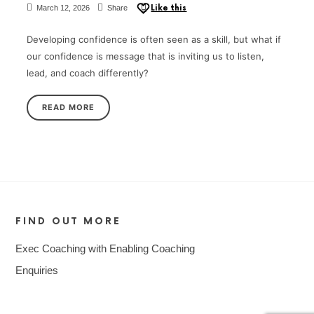
March 12, 2026
Share
Like this
Developing confidence is often seen as a skill, but what if
our confidence is message that is inviting us to listen,
lead, and coach differently?
READ MORE
FIND OUT MORE
Exec Coaching with Enabling Coaching
Enquiries