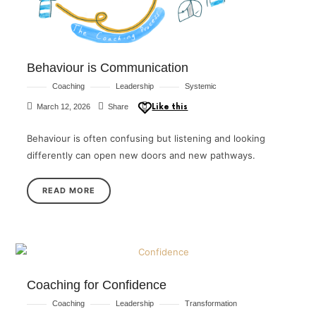
Behaviour is Communication
Coaching
Leadership
Systemic
March 12, 2026
Share
Like this
Behaviour is often confusing but listening and looking
differently can open new doors and new pathways.
READ MORE
Coaching for Confidence
Coaching
Leadership
Transformation