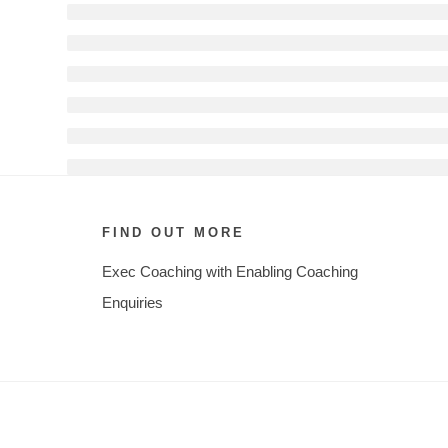
FIND OUT MORE
Exec Coaching with Enabling Coaching
Enquiries