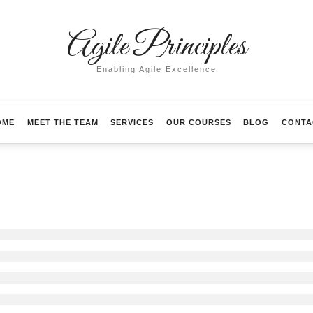
Agile
Agile Principles
Principles
Enabling Agile Excellence
OME
MEET THE TEAM
SERVICES
OUR COURSES
BLOG
CONTA