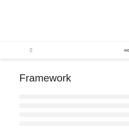
H
Framework