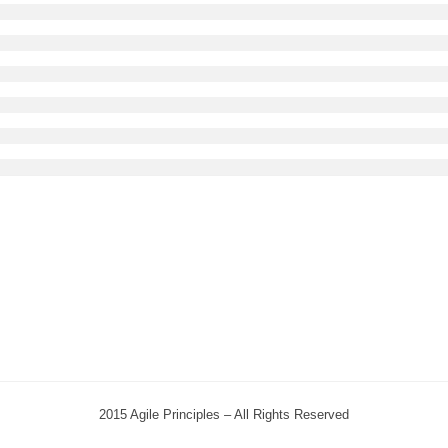
2015 Agile Principles – All Rights Reserved