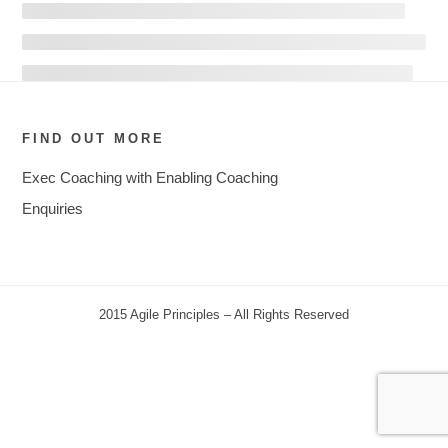
FIND OUT MORE
Exec Coaching with Enabling Coaching
Enquiries
2015 Agile Principles – All Rights Reserved