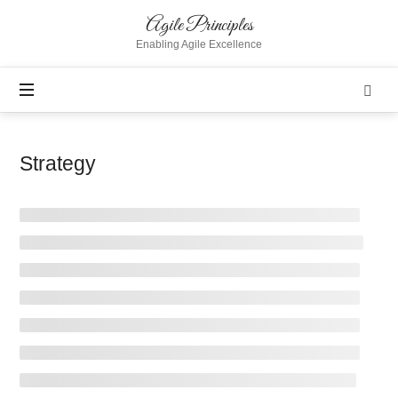
Agile
Agile Principles
Principles
Enabling Agile Excellence
Strategy