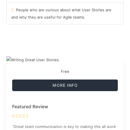
People who are curious about what User Stories are
and why they are useful for Agile teams.
Free
MORE INFO
Featured Review
"Great team communication is key to making this all work