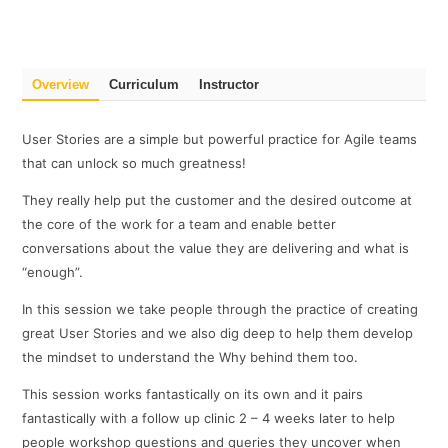
Overview
Curriculum
Instructor
User Stories are a simple but powerful practice for Agile teams
that can unlock so much greatness!
They really help put the customer and the desired outcome at
the core of the work for a team and enable better
conversations about the value they are delivering and what is
“enough”.
In this session we take people through the practice of creating
great User Stories and we also dig deep to help them develop
the mindset to understand the Why behind them too.
This session works fantastically on its own and it pairs
fantastically with a follow up clinic 2 – 4 weeks later to help
people workshop questions and queries they uncover when