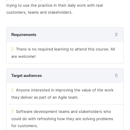
trying to use the practice in their daily work with real
customers, teams and stakeholders.
Requirements
There is no required learning to attend this course. All
are welcome!
Target audiences
Anyone interested in improving the value of the work
they deliver as part of an Agile team.
Software development teams and stakeholders who
could do with refreshing how they are solving problems
for customers.