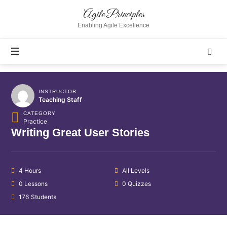
Agile
Agile Principles
Principles
Enabling Agile Excellence
INSTRUCTOR
Teaching Staff
CATEGORY
Practice
Writing Great User Stories
4 Hours
All Levels
0 Lessons
0 Quizzes
176 Students