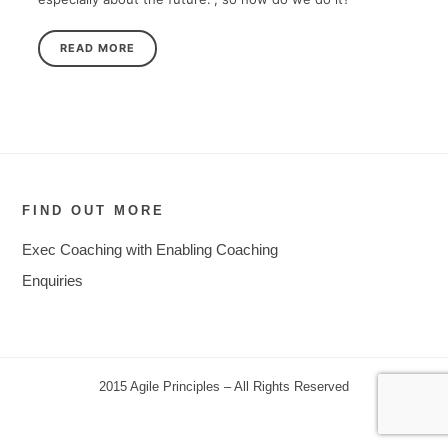
READ MORE
FIND OUT MORE
Exec Coaching with Enabling Coaching
Enquiries
2015 Agile Principles – All Rights Reserved