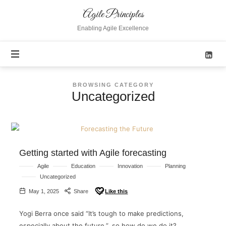
Agile
Agile Principles
Principles
Enabling Agile Excellence
BROWSING CATEGORY
Uncategorized
Getting started with Agile forecasting
Agile
Education
Innovation
Planning
Uncategorized
May 1, 2025
Share
Like this
Yogi Berra once said “It’s tough to make predictions,
especially about the future.”, so how do we do it?