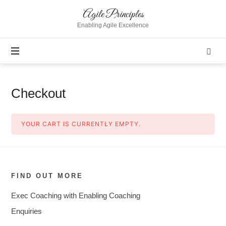
Agile
Agile Principles
Principles
Enabling Agile Excellence
Checkout
YOUR CART IS CURRENTLY EMPTY.
FIND OUT MORE
Exec Coaching with Enabling Coaching
Enquiries