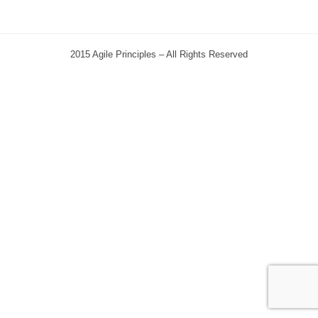
2015 Agile Principles – All Rights Reserved