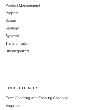
Product Management
Projects
Scrum
Strategy
Systemic
Transformation
Uncategorized
FIND OUT MORE
Exec Coaching with Enabling Coaching
Enquiries