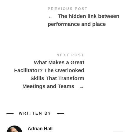
PREVIOUS POST
←
The hidden link between
performance and place
NEXT POST
What Makes a Great
Facilitator? The Overlooked
Skills That Transform
Meetings and Teams
→
WRITTEN BY
Adrian Hall