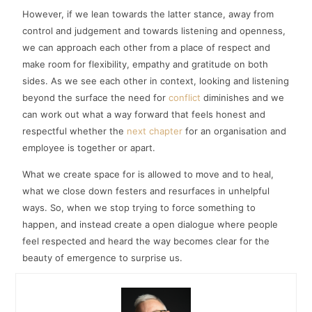
However, if we lean towards the latter stance, away from
control and judgement and towards listening and openness,
we can approach each other from a place of respect and
make room for flexibility, empathy and gratitude on both
sides. As we see each other in context, looking and listening
beyond the surface the need for
conflict
diminishes and we
can work out what a way forward that feels honest and
respectful whether the
next chapter
for an organisation and
employee is together or apart.
What we create space for is allowed to move and to heal,
what we close down festers and resurfaces in unhelpful
ways. So, when we stop trying to force something to
happen, and instead create a open dialogue where people
feel respected and heard the way becomes clear for the
beauty of emergence to surprise us.