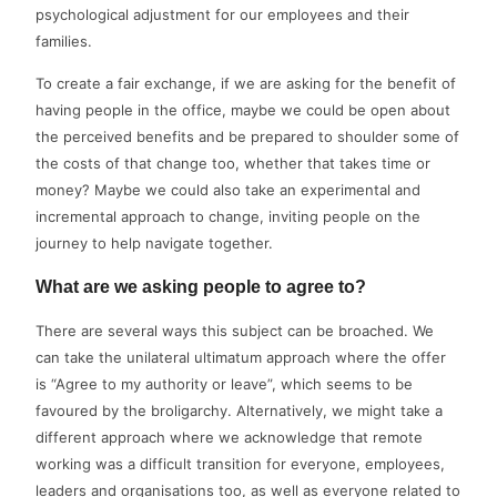
psychological adjustment for our employees and their
families.
To create a fair exchange, if we are asking for the benefit of
having people in the office, maybe we could be open about
the perceived benefits and be prepared to shoulder some of
the costs of that change too, whether that takes time or
money? Maybe we could also take an experimental and
incremental approach to change, inviting people on the
journey to help navigate together.
What are we asking people to agree to?
There are several ways this subject can be broached. We
can take the unilateral ultimatum approach where the offer
is “Agree to my authority or leave”, which seems to be
favoured by the broligarchy. Alternatively, we might take a
different approach where we acknowledge that remote
working was a difficult transition for everyone, employees,
leaders and organisations too, as well as everyone related to