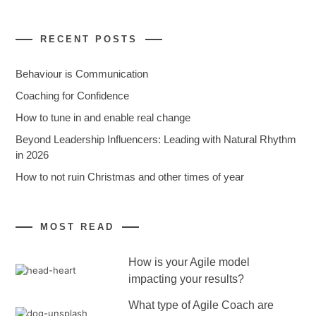
RECENT POSTS
Behaviour is Communication
Coaching for Confidence
How to tune in and enable real change
Beyond Leadership Influencers: Leading with Natural Rhythm
in 2026
How to not ruin Christmas and other times of year
MOST READ
How is your Agile model
impacting your results?
What type of Agile Coach are