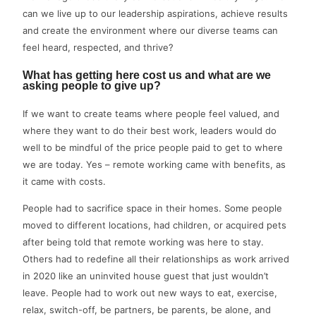
can we live up to our leadership aspirations, achieve results
and create the environment where our diverse teams can
feel heard, respected, and thrive?
What has getting here cost us and what are we
asking people to give up?
If we want to create teams where people feel valued, and
where they want to do their best work, leaders would do
well to be mindful of the price people paid to get to where
we are today. Yes – remote working came with benefits, as
it came with costs.
People had to sacrifice space in their homes. Some people
moved to different locations, had children, or acquired pets
after being told that remote working was here to stay.
Others had to redefine all their relationships as work arrived
in 2020 like an uninvited house guest that just wouldn’t
leave. People had to work out new ways to eat, exercise,
relax, switch-off, be partners, be parents, be alone, and