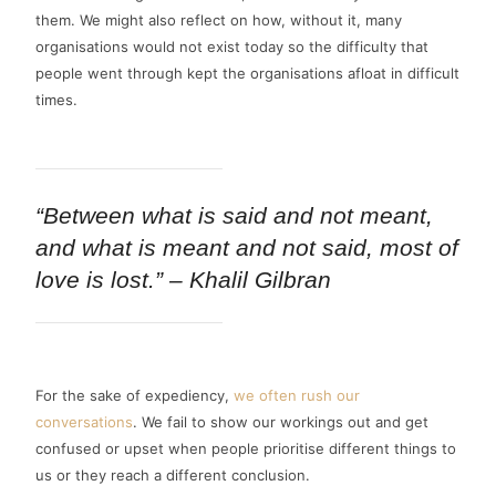
them. We might also reflect on how, without it, many
organisations would not exist today so the difficulty that
people went through kept the organisations afloat in difficult
times.
“Between what is said and not meant,
and what is meant and not said, most of
love is lost.” – Khalil Gilbran
For the sake of expediency,
we often rush our
conversations
. We fail to show our workings out and get
confused or upset when people prioritise different things to
us or they reach a different conclusion.