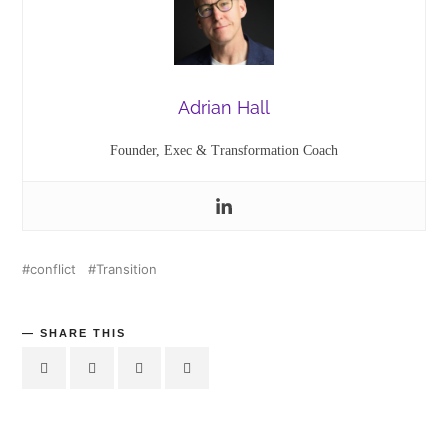
Adrian Hall
Founder, Exec & Transformation Coach
conflict
Transition
SHARE THIS