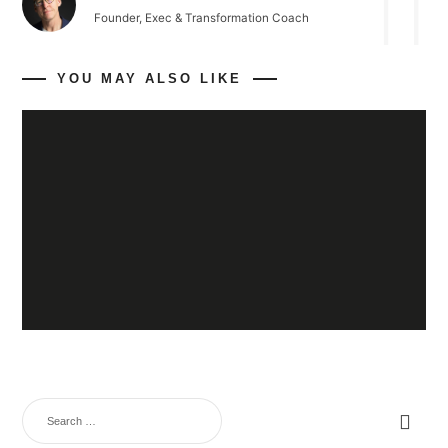
Founder, Exec & Transformation Coach
YOU MAY ALSO LIKE