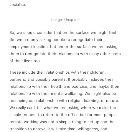
socialise.
Image: Unsplash
So, we should consider that on the surface we might feel
like we are only asking people to renegotiate their
employment location, but under the surface we are asking
them to renegotiate their relationship with many other parts
of their lives too.
These include their relationships with their children,
partners, and possibly parents. It probably includes their
relationship with their health and exercise, and maybe their
relationship with their mental wellbeing. We might also be
reshaping our relationship with religion, learning, or nature.
We really can’t tell what we are asking when we make the
simple request to return to the office but for most people
remote working was not a simple thing to set up and the
transition to unravel it will take time, willingness, and