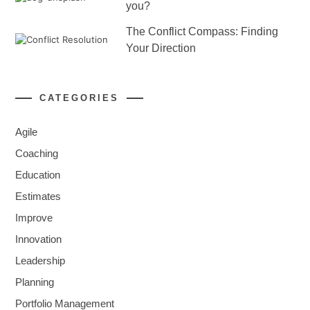
you?
The Conflict Compass: Finding
Your Direction
CATEGORIES
Agile
Coaching
Education
Estimates
Improve
Innovation
Leadership
Planning
Portfolio Management