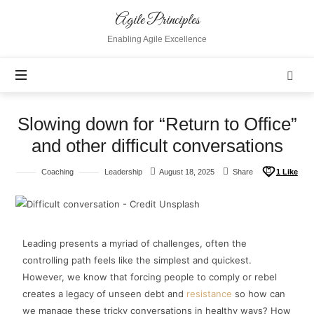
Agile Principles
Enabling Agile Excellence
Slowing down for “Return to Office”
and other difficult conversations
Coaching
Leadership
August 18, 2025
Share
1
Like
Leading presents a myriad of challenges, often the
controlling path feels like the simplest and quickest.
However, we know that forcing people to comply or rebel
creates a legacy of unseen debt and
resistance
so how can
we manage these tricky conversations in healthy ways? How