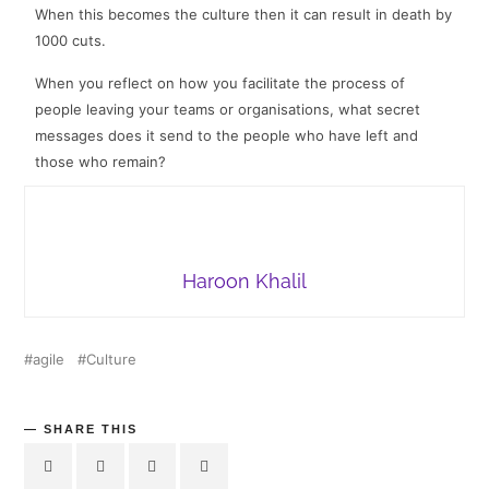
When this becomes the culture then it can result in death by
1000 cuts
.
When you reflect on how you facilitate the process of
people leaving your teams or organisations, what secret
messages does it send to the people who have left and
those who remain?
Haroon Khalil
agile
Culture
SHARE THIS