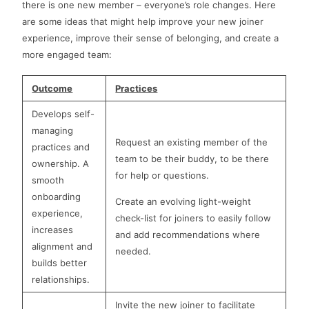
there is one new member – everyone’s role changes. Here
are some ideas that might help improve your new joiner
experience, improve their sense of belonging, and create a
more engaged team:
Outcome
Practices
Develops self-
managing
Request an existing member of the
practices and
team to be their buddy, to be there
ownership. A
for help or questions.
smooth
onboarding
Create an evolving light-weight
experience,
check-list for joiners to easily follow
increases
and add recommendations where
alignment and
needed.
builds better
relationships.
Invite the new joiner to facilitate