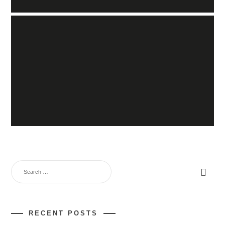
RECENT POSTS