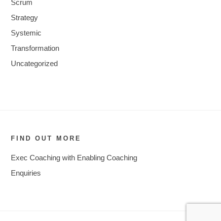
Scrum
Strategy
Systemic
Transformation
Uncategorized
FIND OUT MORE
Exec Coaching with Enabling Coaching
Enquiries