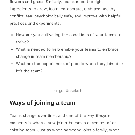
flowers and grass. Similarly, teams need the right
ingredients to grow, learn, collaborate, embrace healthy
conflict, feel psychologically safe, and improve with helpful
practices and experiments.
How are you cultivating the conditions of your teams to
thrive?
What is needed to help enable your teams to embrace
change in team membership?
What are the experiences of people when they joined or
left the team?
Image: Unsplash
Ways of joining a team
Teams change over time, and one of the key lifecycle
moments is when a new joiner becomes a member of an
existing team. Just as when someone joins a family, when