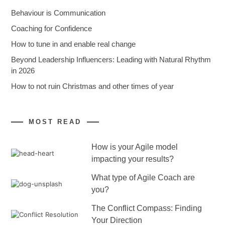
Behaviour is Communication
Coaching for Confidence
How to tune in and enable real change
Beyond Leadership Influencers: Leading with Natural Rhythm
in 2026
How to not ruin Christmas and other times of year
MOST READ
How is your Agile model
impacting your results?
What type of Agile Coach are
you?
The Conflict Compass: Finding
Your Direction