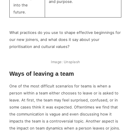
and purpose.
into the
future.
What practices do you use to shape effective beginnings for
our new joiners, and what does it say about your
prioritisation and cultural values?
Image: Unsplash
Ways of leaving a team
One of the most difficult scenarios for teams is when a
person within a team either chooses to leave or is asked to
leave. At first, the team may feel surprised, confused, or in
some cases think it was expected. Oftentimes we find that
the communication is vague and even discussing how it
impacts the team is a controversial topic. Another aspect is
the impact on team dynamics when a person leaves or joins.