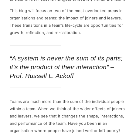
This blog will focus on two of the most overlooked areas in
organisations and teams: the impact of joiners and leavers.
These transitions in a team’s life-cycle are opportunities for
growth, reflection, and re-calibration.
“A system is never the sum of its parts;
it’s the product of their interaction” –
Prof. Russell L. Ackoff
Teams are much more than the sum of the individual people
within a team. When we think of the wider effects of joiners
and leavers, we see that it changes the shape, interactions,
and performance of the team. Have you been in an
organisation where people have joined well or left poorly?