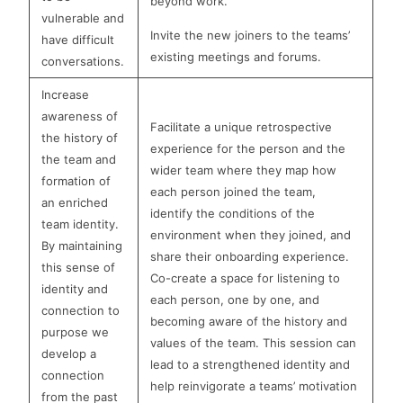
beyond work.
vulnerable and
Invite the new joiners to the teams’
have difficult
existing meetings and forums.
conversations.
Increase
awareness of
Facilitate a unique retrospective
the history of
experience for the person and the
the team and
wider team where they map how
formation of
each person joined the team,
an enriched
identify the conditions of the
team identity.
environment when they joined, and
By maintaining
share their onboarding experience.
this sense of
Co-create a space for listening to
identity and
each person, one by one, and
connection to
becoming aware of the history and
purpose we
values of the team. This session can
develop a
lead to a strengthened identity and
connection
help reinvigorate a teams’ motivation
from the past