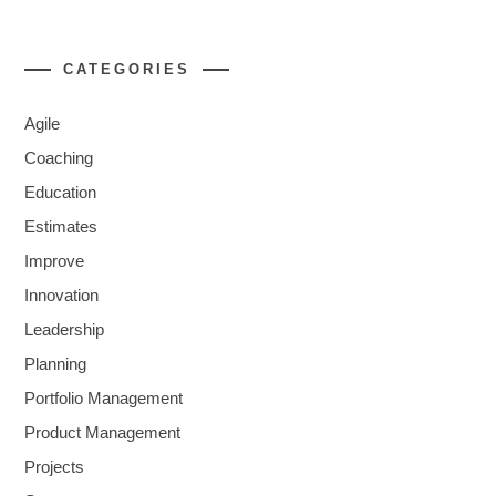
CATEGORIES
Agile
Coaching
Education
Estimates
Improve
Innovation
Leadership
Planning
Portfolio Management
Product Management
Projects