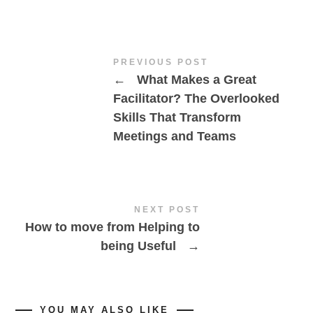
PREVIOUS POST
←
What Makes a Great
Facilitator? The Overlooked
Skills That Transform
Meetings and Teams
NEXT POST
How to move from Helping to
being Useful
→
YOU MAY ALSO LIKE