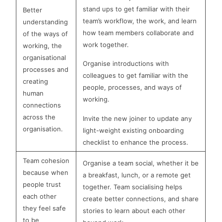
stand ups to get familiar with their
Better
team’s workflow, the work, and learn
understanding
how team members collaborate and
of the ways of
work together.
working, the
organisational
Organise introductions with
processes and
colleagues to get familiar with the
creating
people, processes, and ways of
human
working.
connections
across the
Invite the new joiner to update any
organisation.
light-weight existing onboarding
checklist to enhance the process.
Team cohesion
Organise a team social, whether it be
because when
a breakfast, lunch, or a remote get
people trust
together. Team socialising helps
each other
create better connections, and share
they feel safe
stories to learn about each other
to be