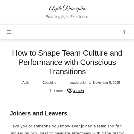
Agile Principles
Enabling Agile Excellence
How to Shape Team Culture and
Performance with Conscious
Transitions
Agile
Coaching
Leadership
November 5, 2025
Share
3
Likes
Joiners and Leavers
Have you or someone you know ever joined a team and felt
unclear on how best to navigate effectively within the team?