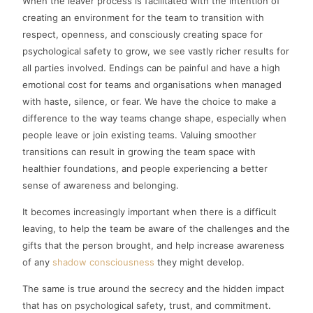
When the leaver process is facilitated with the intention of
creating an environment for the team to transition with
respect, openness, and consciously creating space for
psychological safety to grow, we see vastly richer results for
all parties involved. Endings can be painful and have a high
emotional cost for teams and organisations when managed
with haste, silence, or fear. We have the choice to make a
difference to the way teams change shape, especially when
people leave or join existing teams. Valuing smoother
transitions can result in growing the team space with
healthier foundations, and people experiencing a better
sense of awareness and belonging.
It becomes increasingly important when there is a difficult
leaving, to help the team be aware of the challenges and the
gifts that the person brought, and help increase awareness
of any
shadow consciousness
they might develop.
The same is true around the secrecy and the hidden impact
that has on psychological safety, trust, and commitment.