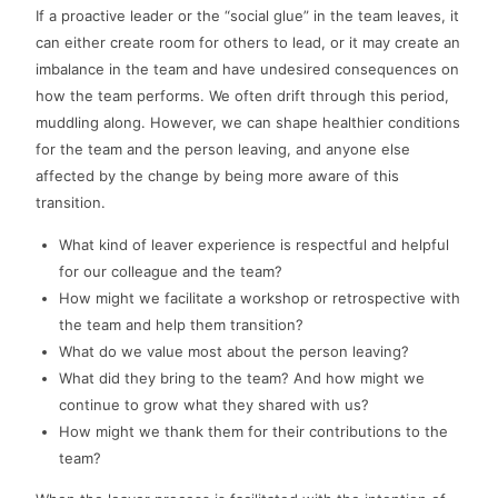
If a proactive leader or the “social glue” in the team leaves, it
can either create room for others to lead, or it may create an
imbalance in the team and have undesired consequences on
how the team performs. We often drift through this period,
muddling along. However, we can shape healthier conditions
for the team and the person leaving, and anyone else
affected by the change by being more aware of this
transition.
What kind of leaver experience is respectful and helpful
for our colleague and the team?
How might we facilitate a workshop or retrospective with
the team and help them transition?
What do we value most about the person leaving?
What did they bring to the team? And how might we
continue to grow what they shared with us?
How might we thank them for their contributions to the
team?