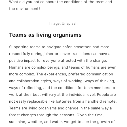
What did you notice about the conditions of the team and
the environment?
Image: Unsplash
Teams as living organisms
Supporting teams to navigate safer, smoother, and more
respectfully during joiner or leaver transitions can have a
positive impact for everyone affected with the change.
Humans are complex beings, and teams of humans are even
more complex. The experiences, preferred communication
and collaboration styles, ways of working, ways of thinking,
ways of reflecting, and the conditions for team members to
work at their best will vary at the individual level. People are
not easily replaceable like batteries from a handheld remote.
Teams are living organisms and change in the same way a
forest changes through the seasons. Given the time,
sunshine, weather, and water, we get to see the growth of