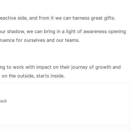
eactive side, and from it we can harness great gifts.
our shadow, we can bring in a light of awareness opening
gruence for ourselves and our teams.
ing to work with impact on their journey of growth and
on the outside, starts inside.
oach