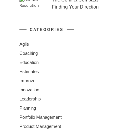
Finding Your Direction
CATEGORIES
Agile
Coaching
Education
Estimates
Improve
Innovation
Leadership
Planning
Portfolio Management
Product Management