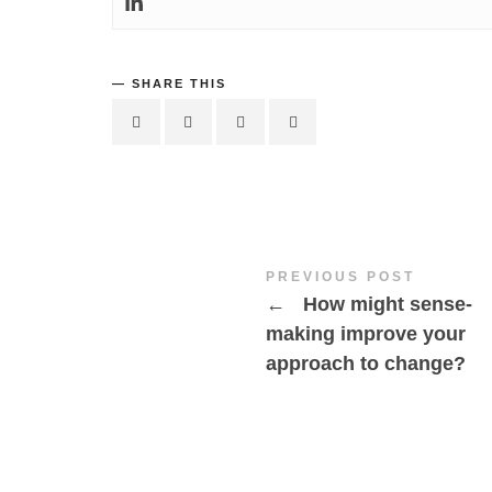
SHARE THIS
PREVIOUS POST
←
How might sense-
making improve your
approach to change?