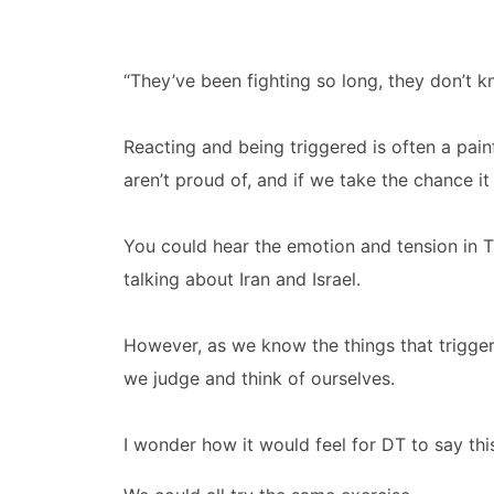
“They’ve been fighting so long, they don’t k
Reacting and being triggered is often a pai
aren’t proud of, and if we take the chance i
You could hear the emotion and tension in 
talking about Iran and Israel.
However, as we know the things that trigge
we judge and think of ourselves.
I wonder how it would feel for DT to say this