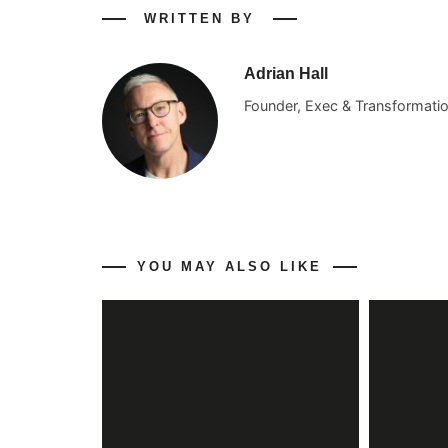
WRITTEN BY
Adrian Hall
Founder, Exec & Transformati
YOU MAY ALSO LIKE