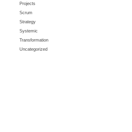
Projects
Scrum
Strategy
Systemic
Transformation
Uncategorized