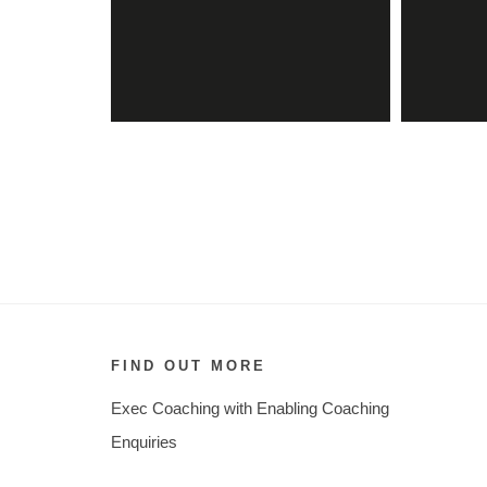
FIND OUT MORE
Exec Coaching with Enabling Coaching
Enquiries