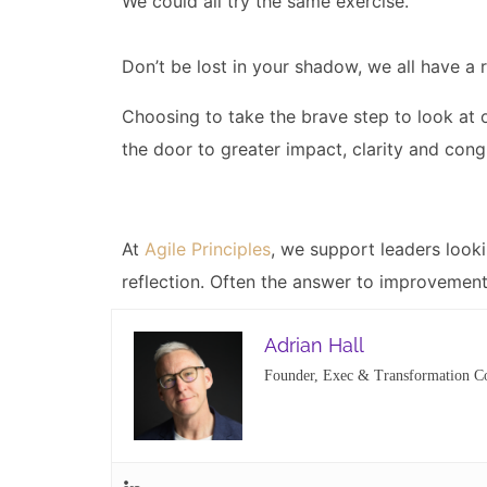
We could all try the same exercise.
Don’t be lost in your shadow, we all have a r
Choosing to take the brave step to look at 
the door to greater impact, clarity and con
At
Agile Principles
, we support leaders look
reflection. Often the answer to improvement 
Adrian Hall
Founder, Exec & Transformation C