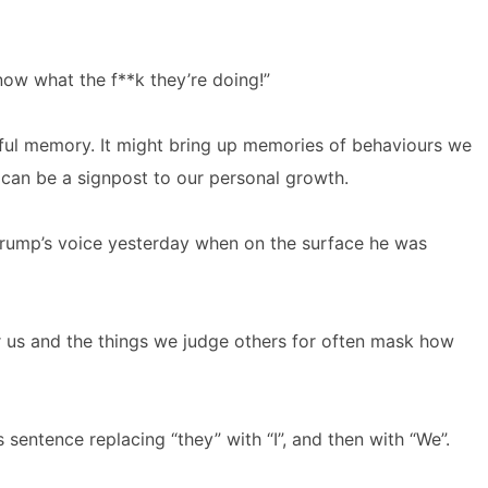
now what the f**k they’re doing!”
nful memory. It might bring up memories of behaviours we
t can be a signpost to our personal growth.
Trump’s voice yesterday when on the surface he was
r us and the things we judge others for often mask how
 sentence replacing “they” with “I”, and then with “We”.