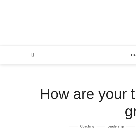
H
How are your tr
g
Coaching
Leadership