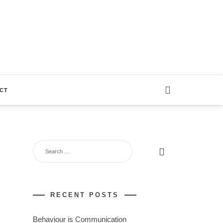
CT
RECENT POSTS
Behaviour is Communication