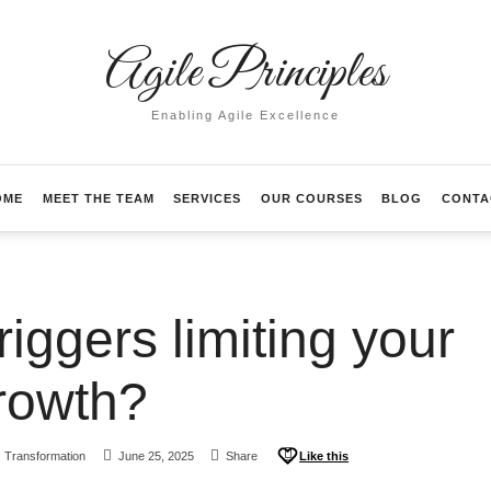
Agile Principles
Enabling Agile Excellence
OME
MEET THE TEAM
SERVICES
OUR COURSES
BLOG
CONTA
iggers limiting your
rowth?
Transformation
June 25, 2025
Share
Like this