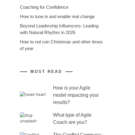
Coaching for Confidence
How to tune in and enable real change
Beyond Leadership Influencers: Leading
with Natural Rhythm in 2026
How to not ruin Christmas and other times
of year
MOST READ
How is your Agile
model impacting your
results?
What type of Agile
Coach are you?
The Conflict Compass: