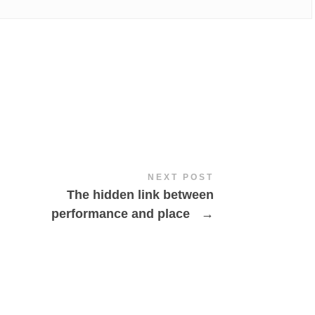
NEXT POST
The hidden link between
performance and place
→