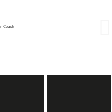
on Coach